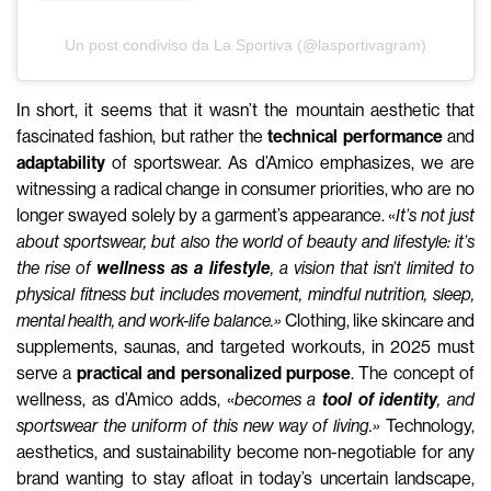
Un post condiviso da La Sportiva (@lasportivagram)
In short, it seems that it wasn’t the mountain aesthetic that
fascinated fashion, but rather the
technical performance
and
adaptability
of sportswear. As d’Amico emphasizes, we are
witnessing a radical change in consumer priorities, who are no
longer swayed solely by a garment’s appearance. «
It’s not just
about sportswear, but also the world of beauty and lifestyle: it’s
the rise of
wellness as a lifestyle
, a vision that isn’t limited to
physical fitness but includes movement, mindful nutrition, sleep,
mental health, and work-life balance.»
Clothing, like skincare and
supplements, saunas, and targeted workouts, in 2025 must
serve a
practical and personalized purpose
. The concept of
wellness, as d’Amico adds, «
becomes a
tool of identity
, and
sportswear the uniform of this new way of living.»
Technology,
aesthetics, and sustainability become non-negotiable for any
brand wanting to stay afloat in today’s uncertain landscape,