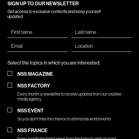
SIGN UP TO OUR NEWSLETTER
Get access to exclusive contents and keep yourself
updated
Select the topics in which you are interested:
NSS MAGAZINE
NSS FACTORY
Every month a newsletter to receive updates from our creative
media agency
NSS EVENT
So you don't miss the chance to attend nss world events
NSS FRANCE
Every month the latest news from the French vertical of nss