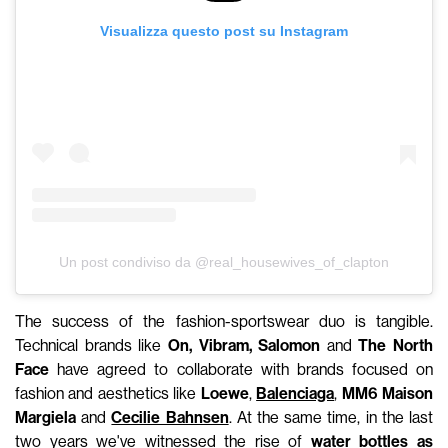
Visualizza questo post su Instagram
Un post condiviso da @real_housewives_of_clapton
The success of the fashion-sportswear duo is tangible.
Technical brands like
On, Vibram, Salomon
and
The North
Face
have agreed to collaborate with brands focused on
fashion and aesthetics like
Loewe
,
Balenciaga
,
MM6 Maison
Margiela
and
Cecilie Bahnsen
. At the same time, in the last
two years we've witnessed the rise of
water bottles as