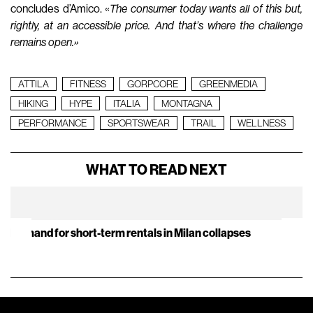
concludes d’Amico. «
The consumer today wants all of this but,
rightly, at an accessible price. And that’s where the challenge
remains open.»
ATTILA
FITNESS
GORPCORE
GREENMEDIA
HIKING
HYPE
ITALIA
MONTAGNA
PERFORMANCE
SPORTSWEAR
TRAIL
WELLNESS
WHAT TO READ NEXT
Demand for short-term rentals in Milan collapses
It