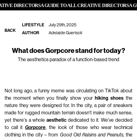
IVE DIRECTORS
A GUIDE TO ALL CREATIVE DIRECTORS
A GUI
LIFESTYLE
July 29th, 2025
BACK
AUTHOR
Adelaide Guerisoli
What does Gorpcore stand for today?
The aesthetics paradox of a function-based trend
Not long ago, a funny meme was circulating on TikTok about
the moment when you finally show your
hiking shoes
the
nature they were designed for. In the city, a pair of sneakers
made for rugged mountain terrain doesn't make much sense,
yet there's a whole
aesthetic
dedicated to it. We've decided
to call it
Gorpcore
, the look of those who wear technical
clothing in the city – from
Good Old Raisins and Peanuts
, the