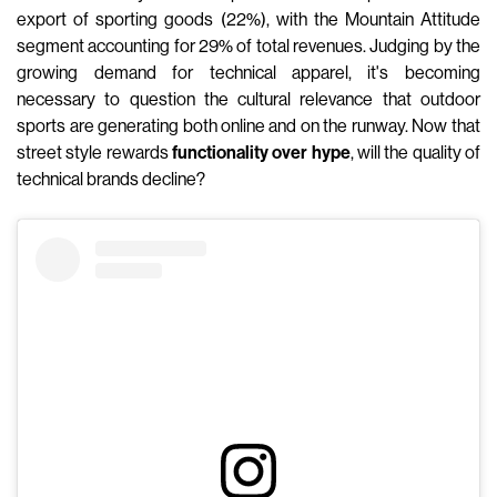
export of sporting goods (22%), with the Mountain Attitude
segment accounting for 29% of total revenues. Judging by the
growing demand for technical apparel, it's becoming
necessary to question the cultural relevance that outdoor
sports are generating both online and on the runway. Now that
street style rewards
functionality over hype
, will the quality of
technical brands decline?