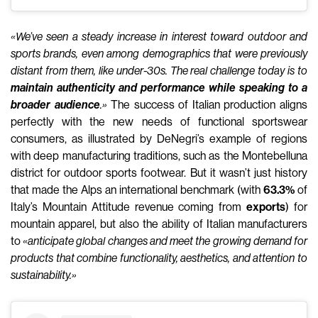
«We’ve seen a steady increase in interest toward outdoor and
sports brands, even among demographics that were previously
distant from them, like under-30s. T
he real challenge today is to
maintain authenticity and performance while speaking to a
broader audience
.»
The success of Italian production aligns
perfectly with the new needs of functional sportswear
consumers, as illustrated by DeNegri’s example of regions
with deep manufacturing traditions, such as the Montebelluna
district for outdoor sports footwear. But it wasn’t just history
that made the Alps an international benchmark (with
63.3%
of
Italy’s Mountain Attitude revenue coming from
exports
) for
mountain apparel, but also the ability of Italian manufacturers
to
«anticipate global changes and meet the growing demand for
products that combine functionality, aesthetics, and attention to
sustainability.»