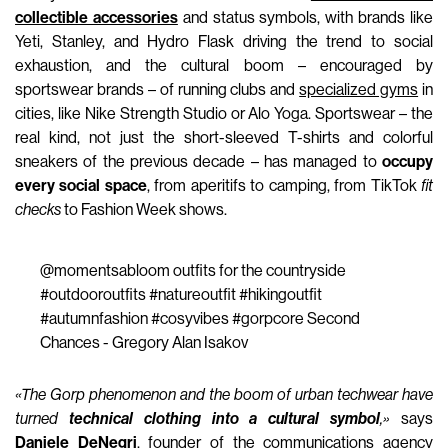
collectible accessories
and status symbols, with brands like
Yeti, Stanley, and Hydro Flask driving the trend to social
exhaustion, and the cultural boom – encouraged by
sportswear brands – of running clubs and
specialized gyms
in
cities, like Nike Strength Studio or Alo Yoga. Sportswear – the
real kind, not just the short-sleeved T-shirts and colorful
sneakers of the previous decade – has managed to
occupy
every social space
, from aperitifs to camping, from TikTok
fit
checks
to Fashion Week shows.
@momentsabloom
outfits for the countryside
#outdooroutfits
#natureoutfit
#hikingoutfit
#autumnfashion
#cosyvibes
#gorpcore
Second
Chances - Gregory Alan Isakov
«The Gorp phenomenon and the boom of urban techwear have
turned
technical clothing into a cultural symbol
,»
says
Daniele DeNegri
, founder of the communications agency