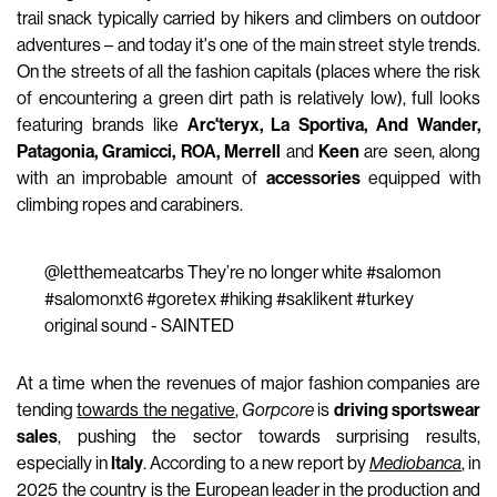
trail snack typically carried by hikers and climbers on outdoor
adventures – and today it's one of the main street style trends.
On the streets of all the fashion capitals (places where the risk
of encountering a green dirt path is relatively low), full looks
featuring brands like
Arc'teryx, La Sportiva, And Wander,
Patagonia, Gramicci, ROA, Merrell
and
Keen
are seen, along
with an improbable amount of
accessories
equipped with
climbing ropes and carabiners.
@letthemeatcarbs
They’re no longer white
#salomon
#salomonxt6
#goretex
#hiking
#saklikent
#turkey
original sound - SAINTED
At a time when the revenues of major fashion companies are
tending
towards the negative
,
Gorpcore
is
driving sportswear
sales
, pushing the sector towards surprising results,
especially in
Italy
. According to a new report by
Mediobanca
, in
2025 the country is the European leader in the production and