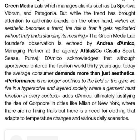
Green Media Lab
, which manages clients such as La Sportiva,
Vibram, and Patagonia. But while the trend has brought
attention to authentic brands, on the other hand, «
when an
aesthetic becomes a trend, the risk is that it gets replicated
without truly understanding its meaning.»
The Green Media Lab
founder’s observation is echoed by
Andrea d’Amico
,
Managing Partner at the agency
Attila&Co
(Cisalfa Sport,
Sease, Puma). D’Amico acknowledges that although
sportswear entered the fashion world thirty years ago, today
the average consumer
demands more than just aesthetics
.
«
Performance
is no longer confined to the field or the gym: we
live in a hyperactive and layered society where a garment must
function in every context,»
adds d’Amico, ultimately justifying
the rise of Gorpcore in cities like Milan or New York, where
there are no hiking trails but there is a need for clothing that
adapts to temperature changes and various daily scenarios.