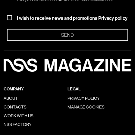
I wish to receive news and promotions
Privacy policy
SEND
COMPANY
LEGAL
ABOUT
PRIVACY POLICY
CONTACTS
MANAGE COOKIES
WORK WITH US
NSS FACTORY