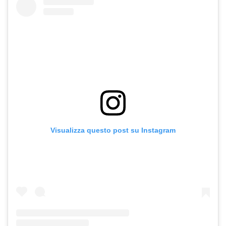
Visualizza questo post su Instagram