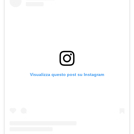
Visualizza questo post su Instagram