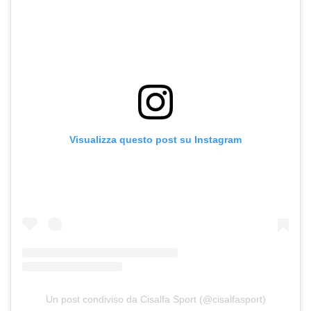
Visualizza questo post su Instagram
Un post condiviso da Cisalfa Sport (@cisalfasport)