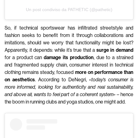
Un post condiviso da PATHETIC (@pathetic)
So, if technical sportswear has infiltrated streetstyle and
fashion seeks to benefit from it through collaborations and
imitations, should we worry that functionality might be lost?
Apparently, it depends: while it’s true that a
surge in demand
for a product can
damage its production
, due to a strained
and fragmented supply chain, consumer interest in technical
clothing remains steady, focused
more on performance than
on aesthetics
. According to DeNegri, «
today's consumer is
more informed, looking for authenticity and real sustainability,
and above all, wants to feel part of a coherent system»
– hence
the boom in running clubs and yoga studios, one might add.