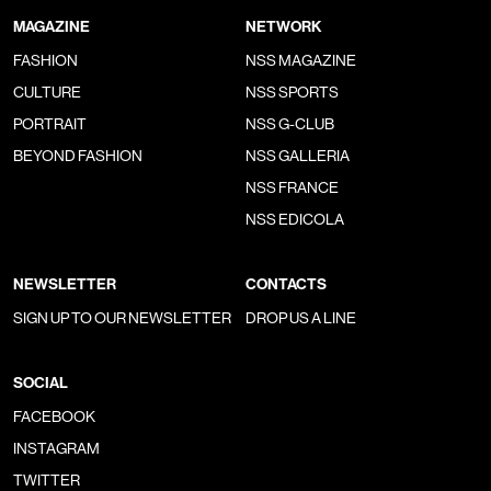
MAGAZINE
NETWORK
FASHION
NSS MAGAZINE
CULTURE
NSS SPORTS
PORTRAIT
NSS G-CLUB
BEYOND FASHION
NSS GALLERIA
NSS FRANCE
NSS EDICOLA
NEWSLETTER
CONTACTS
SIGN UP TO OUR NEWSLETTER
DROP US A LINE
SOCIAL
FACEBOOK
INSTAGRAM
TWITTER